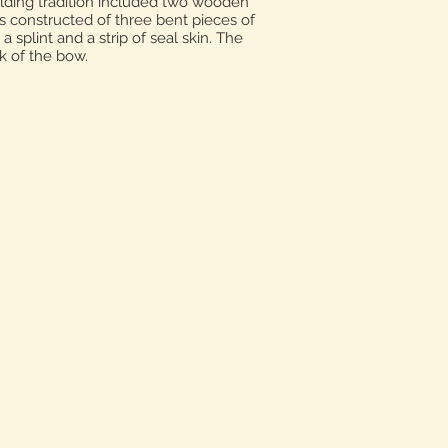
ilding tradition included two wooden
 constructed of three bent pieces of
splint and a strip of seal skin. The
k of the bow.