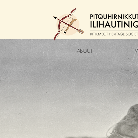
ABOUT
W