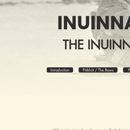
INUINN
THE INUIN
Introduction
Pitikhiit / The Bows
P