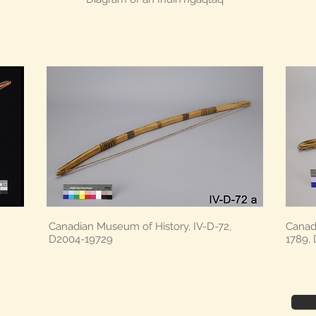
Canadian Museum of History, IV-D-72,
Canad
D2004-19729
1789,