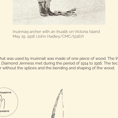
Inuinnaq archer with an ihualik on Victoria Island
May 19, 1916 (John Hadley/CMC/51167)
hat was used by Inuinnait was made of one piece of wood. The i
t Diamond Jenness met during the period of 1914 to 1916. The tec
r without the splices and the bending and shaping of the wood.