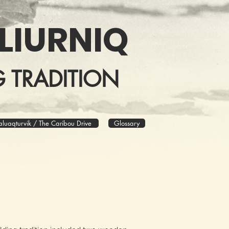
LIURNIQ
 TRADITION
aluaqturvik / The Caribou Drive
Glossary