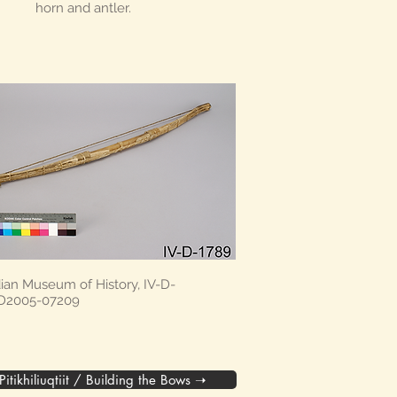
horn and antler.
ian Museum of History, IV-D-
 D2005-07209
Pitikhiliuqtiit / Building the Bows ➝