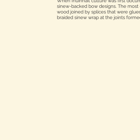
When Inuinnait culture was first docum
sinew-backed bow designs. The most co
wood joined by splices that were glued
braided sinew wrap at the joints forme