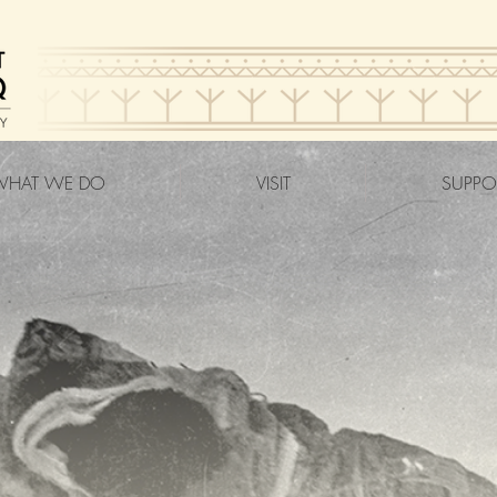
HAT WE DO
VISIT
SUPPO