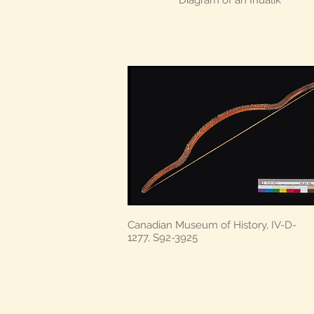
Diagram of an Ihualik
Canadian Museum of History, IV-D-
1277, S92-3925