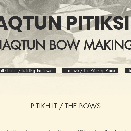
AQTUN PITIKSI
NAQTUN BOW MAKING
itikhiliuqtiit / Building the Bows
Hanavik / The Working Place
T
PITIKHIIT / THE BOWS