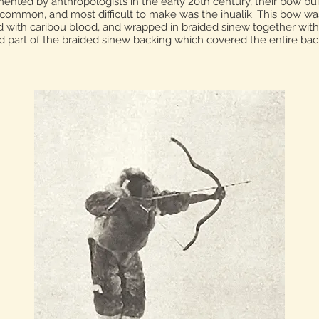
ented by anthropologists in the early 20th century, their bow bu
mmon, and most difficult to make was the ihualik. This bow was
 with caribou blood, and wrapped in braided sinew together with a 
d part of the braided sinew backing which covered the entire bac