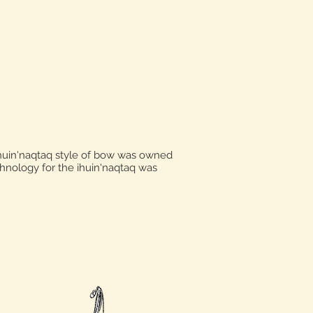
huin'naqtaq style of bow was owned
hnology for the ihuin'naqtaq was