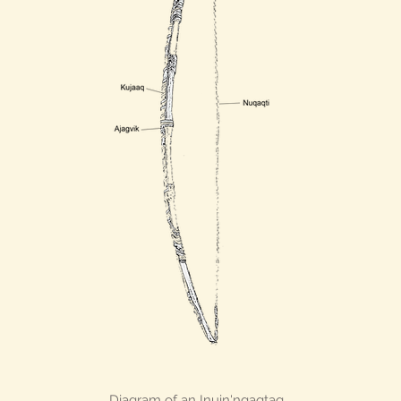
Diagram of an Inuin'ngaqtaq