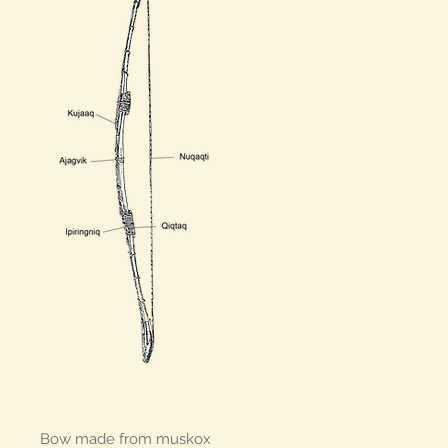
Bow made from muskox