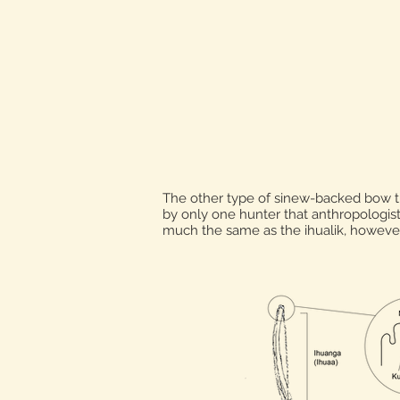
The other type of sinew-backed bow t
by only one hunter that anthropologis
much the same as the ihualik, howeve