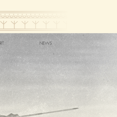
RT
NEWS