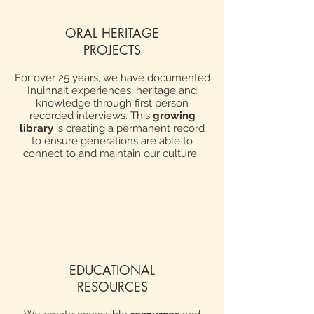
ORAL HERITAGE
PROJECTS
For over 25 years, we have documented
Inuinnait experiences, heritage and
knowledge through first person
recorded interviews. This
growing
library
is creating a permanent record
to ensure generations are able to
connect to and maintain our culture.
EDUCATIONAL
RESOURCES