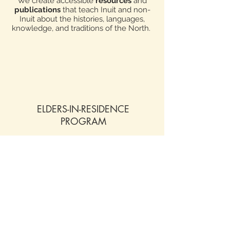
We create accessible
resources
and
publications
that teach Inuit and non-
Inuit about the histories, languages,
knowledge, and traditions of the North.
ELDERS-IN-RESIDENCE
PROGRAM
Multiple part-time Elders work on-site at
the May Hakongak Centre each year,
contributing to ongoing language and
culture revitalization in our community.