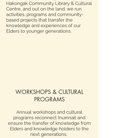
Hakongak Community Library & Cultural
Centre, and out on the land, we run
activities, programs and community-
based projects that transfer the
knowledge and experiences of our
Elders to younger generations.
WORKSHOPS & CULTURAL
PROGRAMS
Annual workshops and cultural
programs reconnect Inuinnait and
ensure the transfer of knowledge from
Elders and knowledge holders to the
next generations.