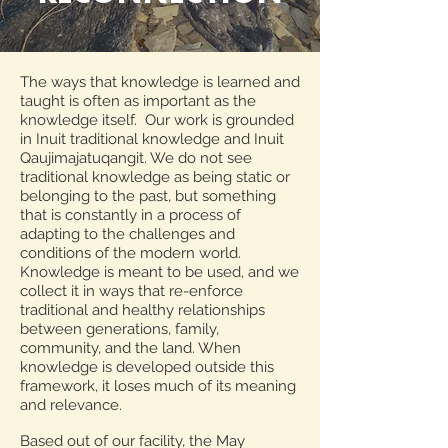
The ways that knowledge is learned and
taught is often as important as the
knowledge itself. Our work is grounded
in Inuit traditional knowledge and Inuit
Qaujimajatuqangit. We do not see
traditional knowledge as being static or
belonging to the past, but something
that is constantly in a process of
adapting to the challenges and
conditions of the modern world.
Knowledge is meant to be used, and we
collect it in ways that re-enforce
traditional and healthy relationships
between generations, family,
community, and the land. When
knowledge is developed outside this
framework, it loses much of its meaning
and relevance.
Based out of our facility, the May