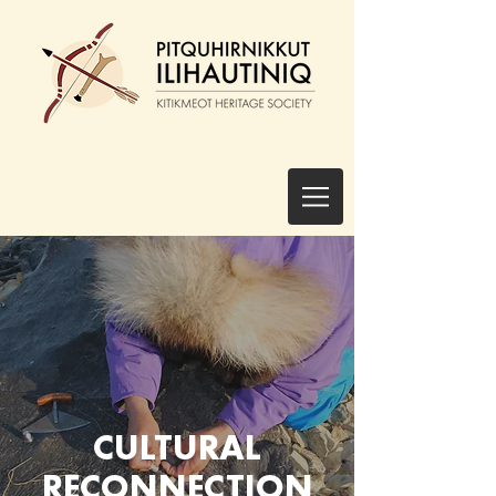
CULTURAL
RECONNECTION