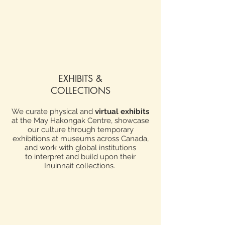
EXHIBITS &
COLLECTIONS
We curate physical and
virtual exhibits
at the May Hakongak Centre, showcase
our culture through temporary
exhibitions at museums across Canada,
and work with global institutions
to
interpret and build upon their
Inuinnait collections.