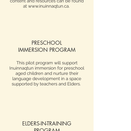
content and resources can be found
at
www.inuinnaqtun.ca
.
PRESCHOOL
IMMERSION PROGRAM
This pilot program will support
Inuinnaqtun immersion for preschool
aged children and nurture their
language development in a space
supported by teachers and Elders.
ELDERS-IN-TRAINING
PROGRAM