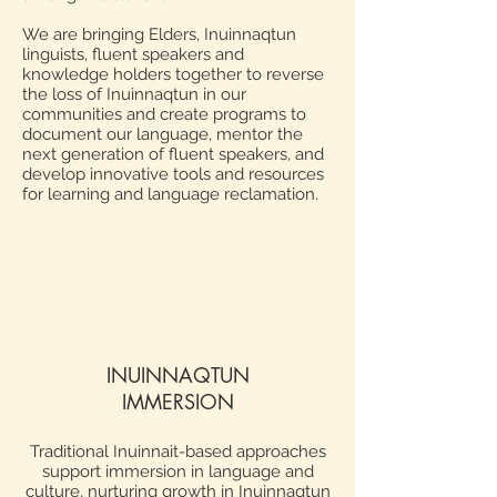
We are bringing Elders, Inuinnaqtun
linguists, fluent speakers and
knowledge holders together to reverse
the loss of Inuinnaqtun in our
communities and create programs to
document our language, mentor the
next generation of fluent speakers, and
develop innovative tools and resources
for learning and language reclamation.
INUINNAQTUN
IMMERSION
Traditional Inuinnait-based approaches
support immersion in language and
culture, nurturing growth in Inuinnaqtun