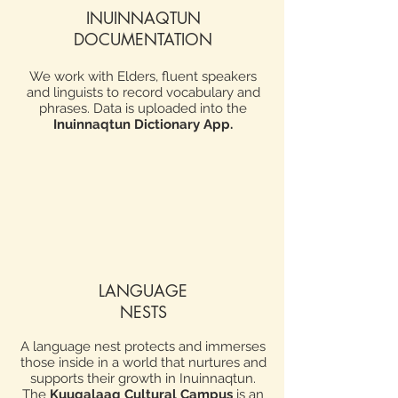
INUINNAQTUN
DOCUMENTATION
We work with Elders, fluent speakers
and linguists to record vocabulary and
phrases. Data is uploaded into the
Inuinnaqtun Dictionary App
.
LANGUAGE
NESTS
A language nest protects and immerses
those inside in a world that nurtures and
supports their growth in Inuinnaqtun.
The
Kuugalaaq Cultural Campus
is an