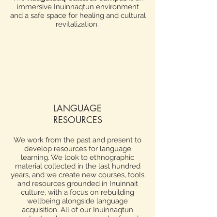
immersive Inuinnaqtun environment
and a safe space for healing and cultural
revitalization.
LANGUAGE
RESOURCES
We work from the past and present to
develop resources for language
learning. We look to ethnographic
material collected in the last hundred
years, and we create new courses, tools
and resources grounded in Inuinnait
culture, with a focus on rebuilding
wellbeing alongside language
acquisition. All of our Inuinnaqtun