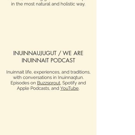
in the most natural and holistic way.
INUINNAUJUGUT / WE ARE
INUINNAIT PODCAST
Inuinnait life, experiences, and traditions,
with conversations in Inuinnaqtun.​
Episodes on
Buzzsprout
, Spotify and
Apple Podcasts, and
YouTube
.