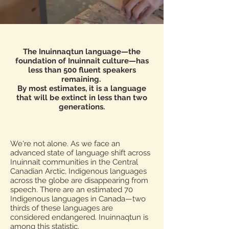
The Inuinnaqtun language—the
foundation of Inuinnait culture—has
less than 500 fluent speakers
remaining.
By most estimates, it is a language
that will be extinct in less than two
generations.
We're not alone. As we face an
advanced state of language shift across
Inuinnait communities in the Central
Canadian Arctic, Indigenous languages
across the globe are disappearing from
speech. There are an estimated 70
Indigenous languages in Canada—two
thirds of these languages are
considered endangered. Inuinnaqtun is
among this statistic.