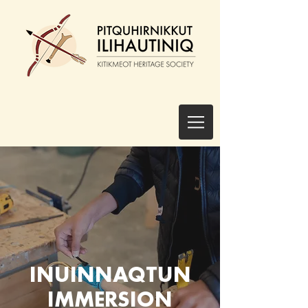
INUINNAQTUN
IMMERSION