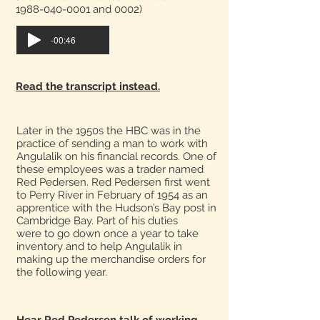
1988-040-0001 and 0002)
-00:46
Read the transcript instead.
Later in the 1950s the HBC was in the
practice of sending a man to work with
Angulalik on his financial records. One of
these employees was a trader named
Red Pedersen. Red Pedersen first went
to Perry River in February of 1954 as an
apprentice with the Hudson’s Bay post in
Cambridge Bay. Part of his duties
were to go down once a year to take
inventory and to help Angulalik in
making up the merchandise orders for
the following year.