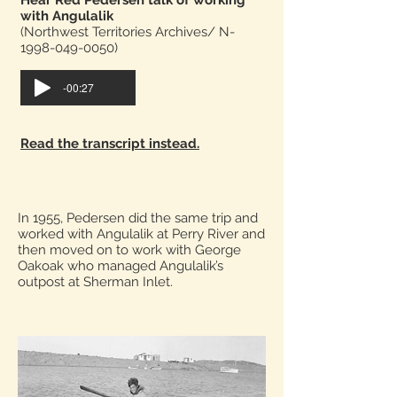
Hear Red Pedersen talk of working
with Angulalik
(Northwest Territories Archives/ N-
1998-049-0050)
-00:27
Read the transcript instead.
In 1955, Pedersen did the same trip and
worked with Angulalik at Perry River and
then moved on to work with George
Oakoak who managed Angulalik’s
outpost at Sherman Inlet.