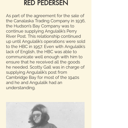
RED PEDERSEN
As part of the agreement for the sale of
the Canalaska Trading Company in 1936,
the Hudson’s Bay Company was to
continue supplying Angulalik’s Perry
River Post. This relationship continued
up until Angulalik’s operations were sold
to the HBC in 1957. Even with Angulalik’s
lack of English, the HBC was able to
communicate well enough with him to
ensure that he received all the goods
he needed. Scotty Gall was in charge of
supplying Angulalik’s post from
Cambridge Bay for most of the 1940s
and he and Angulalik had an
understanding.