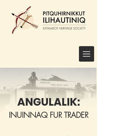
ANGULALIK:
INUINNAQ FUR TRADER