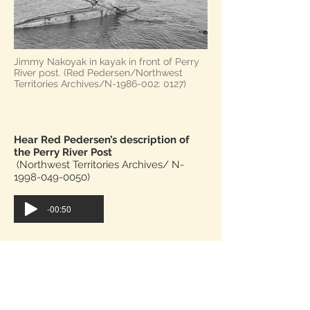
Jimmy Nakoyak in kayak in front of Perry
River post. (Red Pedersen/Northwest
Territories Archives/N-1986-002: 0127)
Hear Red Pedersen’s description of
the Perry River Post
(Northwest Territories Archives/ N-
1998-049-0050)
-00:50
Read the transcript instead.
After Angulalik was charged with