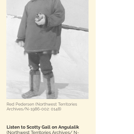
Red Pedersen (Northwest Territories
Archives/N-1986-002: 0148)
Listen to Scotty Gall on Angulalik
(Northwest Territories Archives/ N-