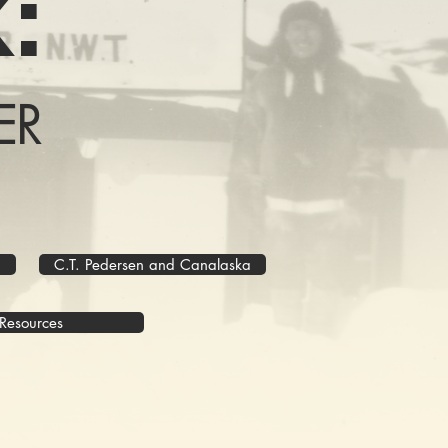
:
ER
C.T. Pedersen and Canalaska
Resources