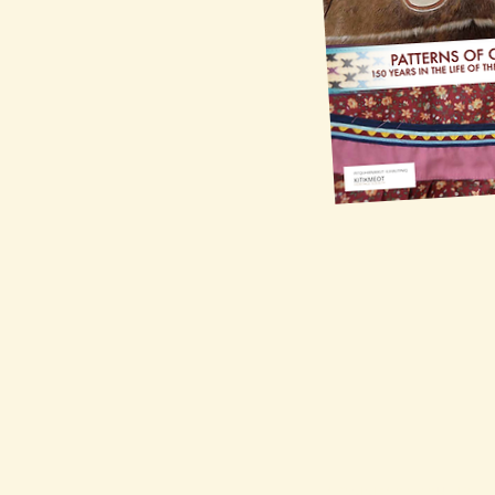
CONNECT WITH US