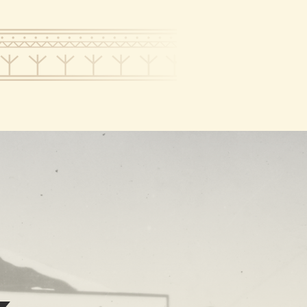
RT
NEWS