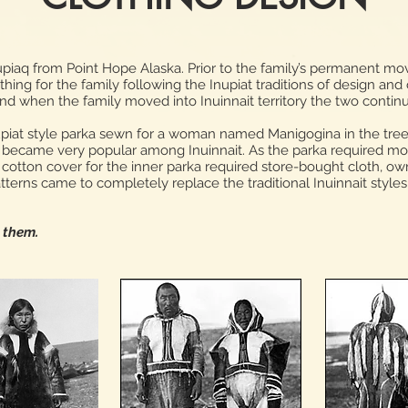
piaq from Point Hope Alaska. Prior to the family’s permanent move
ing for the family following the Inupiat traditions of design and
and when the family moved into Inuinnait territory the two contin
nupiat style parka sewn for a woman named Manigogina in the tre
le became very popular among Inuinnait. As the parka required more
cotton cover for the inner parka required store-bought cloth, ow
atterns came to completely replace the traditional Inuinnait styles
y them.