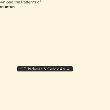
ownload the Patterns of
innaqtun
.
C.T. Pedersen & Canalaska →