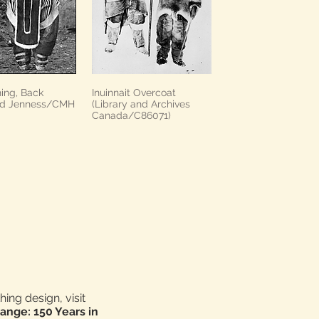
hing, Back
Inuinnait Overcoat
nd Jenness/CMH
(Library and Archives
Canada/C86071)
ing design, visit
ange: 150 Years in