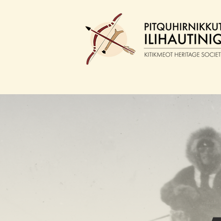
ABOUT
W