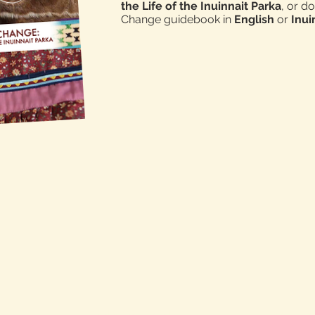
the Life of the Inuinnait Parka
, or d
Change guidebook in
English
or
Inu
LEARN MORE ABOUT