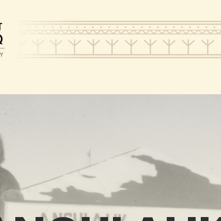
HAT WE DO
VISIT
SUPPO