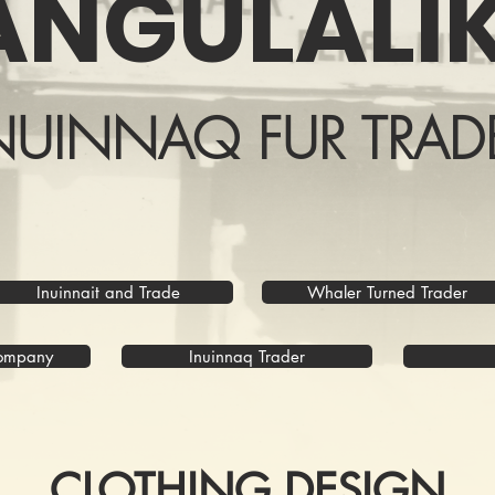
ANGULALIK
NUINNAQ FUR TRAD
Inuinnait and Trade
Whaler Turned Trader
Company
Inuinnaq Trader
CLOTHING DESIGN