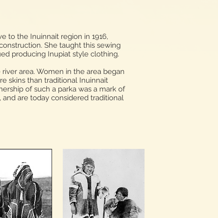
 to the Inuinnait region in 1916,
 construction. She taught this sewing
ued producing Inupiat style clothing.
e river area. Women in the area began
 skins than traditional Inuinnait
nership of such a parka was a mark of
, and are today considered traditional