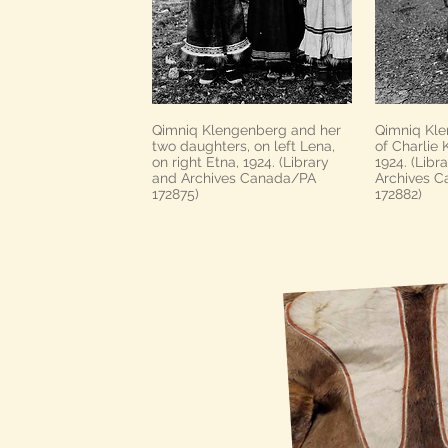
Qimniq Klengenberg and her
Qimniq Kle
two daughters, on left Lena,
of Charlie
on right Etna, 1924. (Library
1924. (Libr
and Archives Canada/PA
Archives 
172875)
172882)