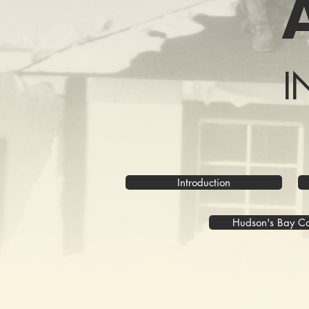
I
Introduction
Hudson's Bay 