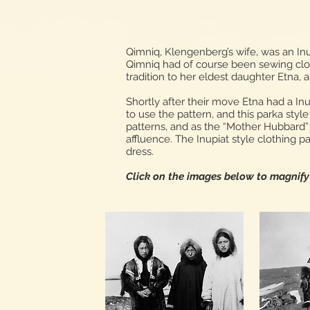
Qimniq, Klengenberg’s wife, was an Inu
Qimniq had of course been sewing cloth
tradition to her eldest daughter Etna, 
Shortly after their move Etna had a I
to use the pattern, and this parka sty
patterns, and as the “Mother Hubbard” 
affluence. The Inupiat style clothing p
dress.
Click on the images below to magnif