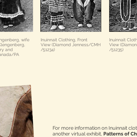
ngenberg, wife
Inuinnait Clothing, Front
Inuinnait Clot
 Klengenberg,
View (Diamond Jenness/CMH
View (Diamo
ary and
/51234)
/51235)
Canada/PA
For more information on Inuinnait cloth
another virtual exhibit,
Patterns of Ch